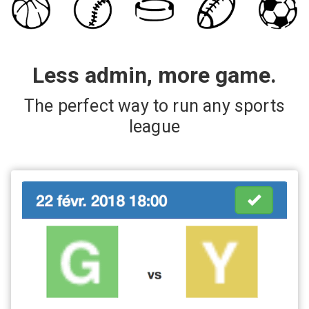
Less admin, more game.
The perfect way to run any sports
league