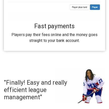
Fast payments
Players pay their fees online and the money goes
straight to your bank account.
"Finally! Easy and really
efficient league
management"
— Georges Laraque #27