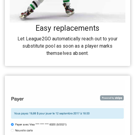
Easy replacements
Let League2GO automatically reach out to your
substitute pool as soon as a player marks
themselves absent.