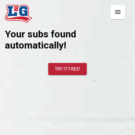
Your subs found
automatically!
TRY IT FREE!