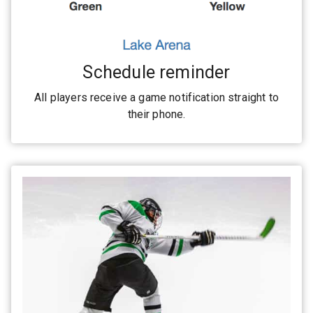
Schedule reminder
All players receive a game notification straight to
their phone.