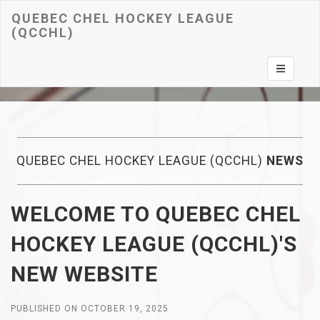
QUEBEC CHEL HOCKEY LEAGUE
(QCCHL)
Toggle na
QUEBEC CHEL HOCKEY LEAGUE (QCCHL)
NEWS
WELCOME TO QUEBEC CHEL
HOCKEY LEAGUE (QCCHL)'S
NEW WEBSITE
PUBLISHED ON OCTOBER 19, 2025