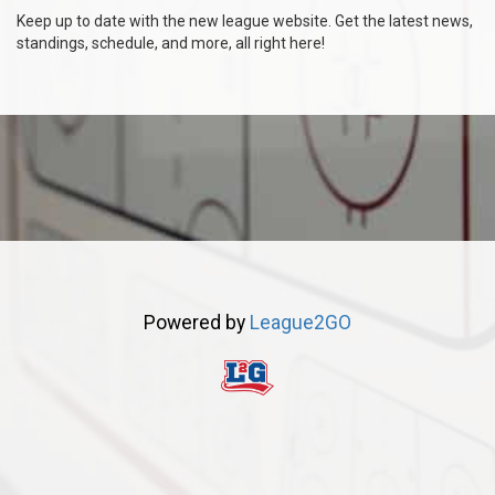
Keep up to date with the new league website. Get the latest news,
standings, schedule, and more, all right here!
Powered by
League2GO