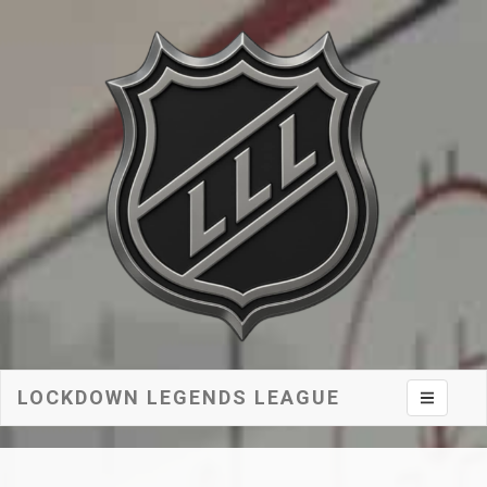
LOCKDOWN LEGENDS LEAGUE
Toggle na