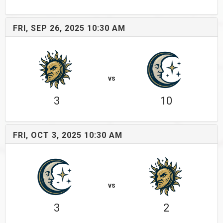
FRI, SEP 26, 2025 10:30 AM
vs
3
10
FRI, OCT 3, 2025 10:30 AM
vs
3
2