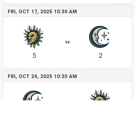
FRI, OCT 17, 2025 10:30 AM
vs
5
2
FRI, OCT 24, 2025 10:30 AM
vs
10
5