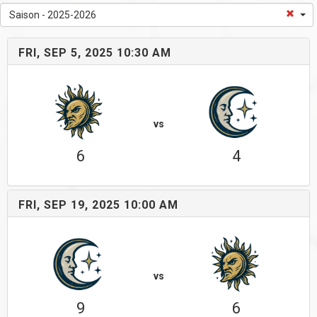
Saison - 2025-2026
FRI, SEP 5, 2025 10:30 AM
vs
6
4
FRI, SEP 19, 2025 10:00 AM
vs
9
6