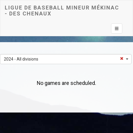
LIGUE DE BASEBALL MINEUR MÉKINAC
- DES CHENAUX
Toggle na
2024 - All divisions
No games are scheduled.