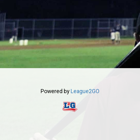
Powered by
League2GO