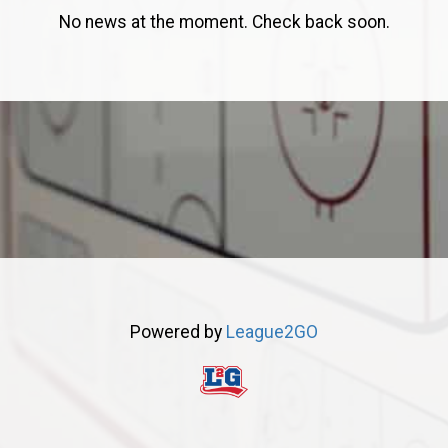
No news at the moment. Check back soon.
Powered by
League2GO