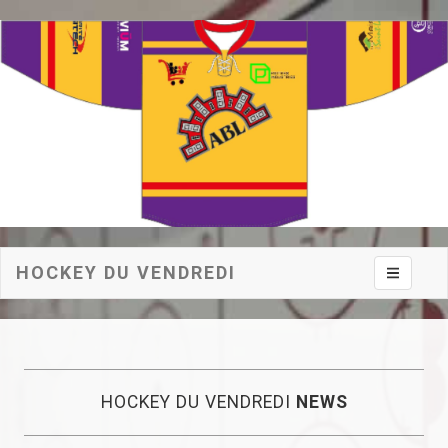
HOCKEY DU VENDREDI
Toggle na
HOCKEY DU VENDREDI
NEWS